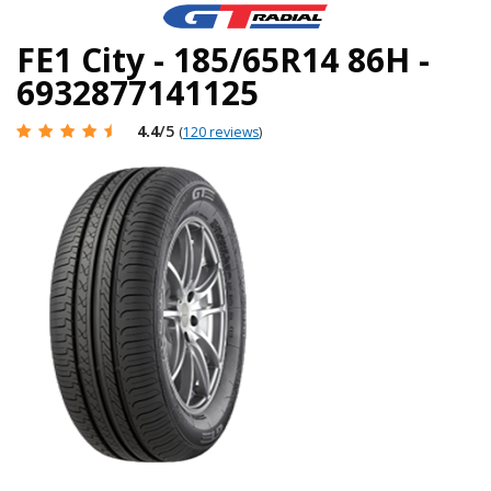
FE1 City - 185/65R14 86H -
6932877141125
4.4
/5
(
120 reviews
)