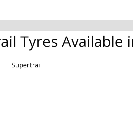
ail Tyres Available 
Supertrail