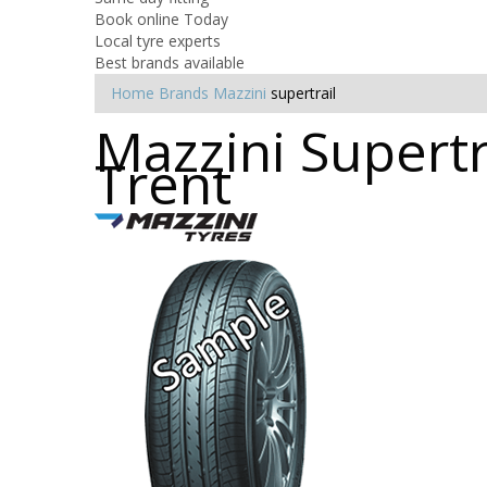
Book online Today
Local tyre experts
Best brands available
Home
Brands
Mazzini
supertrail
Mazzini Supertr
Trent