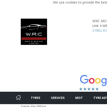
We use cookies to provide the best
WRC MOT 
Unit 4 Wi
07882 8
TYRES
SERVICES
MOT
TYRE AD
Same day fitting