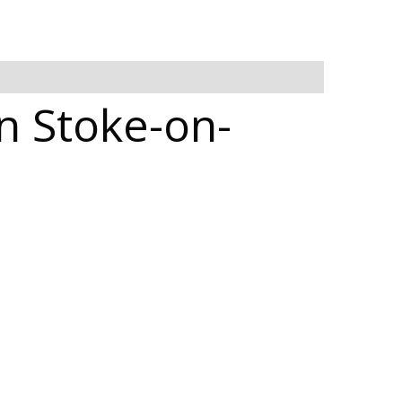
in Stoke-on-