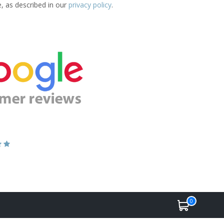
e, as described in our
privacy policy
.
0