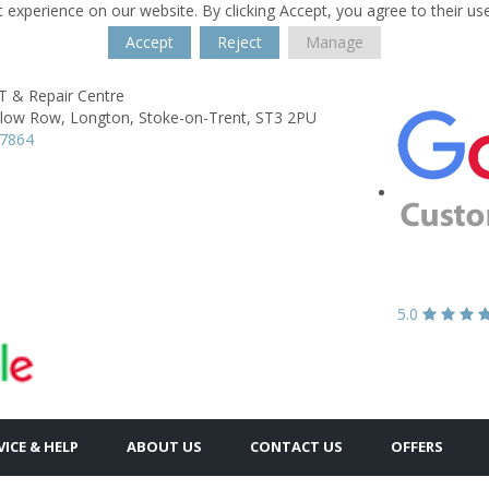
 experience on our website. By clicking Accept, you agree to their us
Accept
Reject
Manage
& Repair Centre
llow Row,
Longton,
Stoke-on-Trent,
ST3 2PU
57864
5.0
VICE & HELP
ABOUT US
CONTACT US
OFFERS