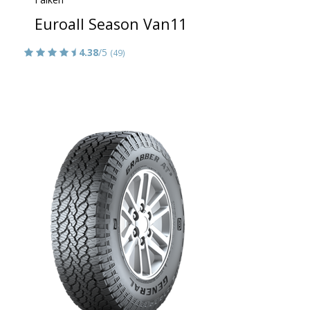
Euroall Season Van11
4.38
/5
(49)