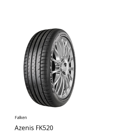
Falken
Azenis FK520