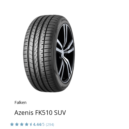
Falken
Azenis FK510 SUV
4.44
/5
(294)