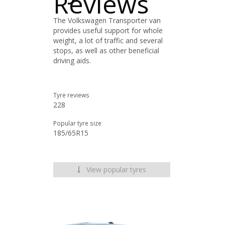
Reviews
The Volkswagen Transporter van
provides useful support for whole
weight, a lot of traffic and several
stops, as well as other beneficial
driving aids.
Tyre reviews
228
Popular tyre size
185/65R15
View popular tyres