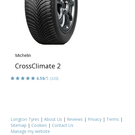
Michelin
CrossClimate 2
4.56
/5
(320)
Longton Tyres
|
About Us
|
Reviews
|
Privacy
|
Terms
|
Sitemap
|
Cookies
|
Contact Us
Manage my website