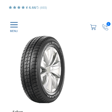
4.44
/5
(693)
0
Falken