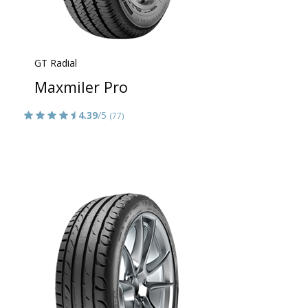
GT Radial
Maxmiler Pro
4.39
/5
(77)