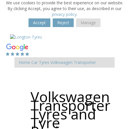
We use cookies to provide the best experience on our website.
By clicking Accept, you agree to their use, as described in our
privacy policy
.
Accept
Reject
Manage
Home
Car Tyres
Volkswagen
Transporter
Volkswagen
Transporter
Tyres and
Tyre