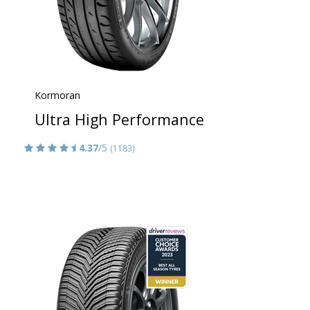
Kormoran
Ultra High Performance
4.37
/5
(1183)