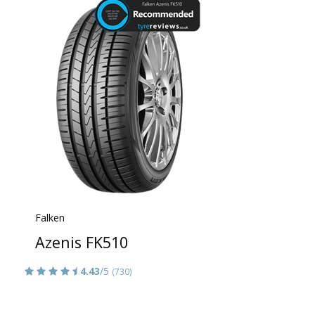
Falken
Azenis FK510
4.43
/5
(730)