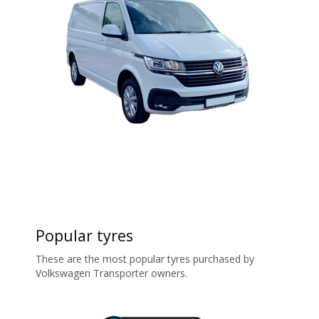
Popular tyres
These are the most popular tyres purchased by
Volkswagen Transporter owners.