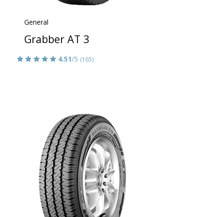
General
Grabber AT 3
4.51
/5
(165)